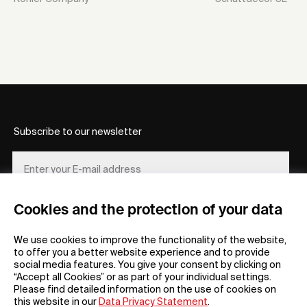
Subscribe to our newsletter
Cookies and the protection of your data
REGISTER
We use cookies to improve the functionality of the website,
to offer you a better website experience and to provide
social media features. You give your consent by clicking on
“Accept all Cookies” or as part of your individual settings.
Please find detailed information on the use of cookies on
this website in our
Data Privacy Statement
.