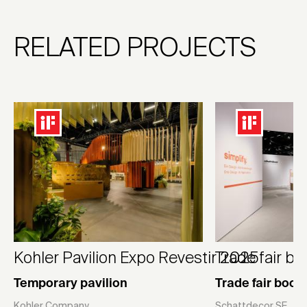
RELATED PROJECTS
Kohler Pavilion Expo Revestir 2025
Trade fair b
Temporary pavilion
Trade fair boot
Kohler Company
Schattdecor SE