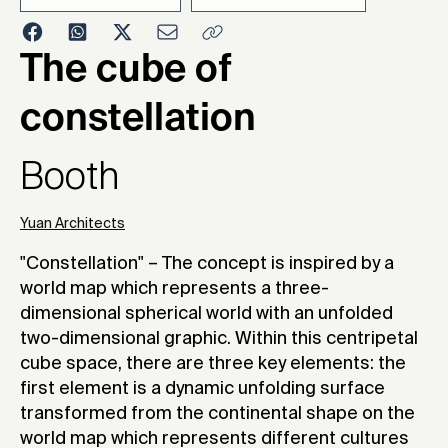
2016
The cube of
constellation
Booth
Yuan Architects
"Constellation" – The concept is inspired by a
world map which represents a three-
dimensional spherical world with an unfolded
two-dimensional graphic. Within this centripetal
cube space, there are three key elements: the
first element is a dynamic unfolding surface
transformed from the continental shape on the
world map which represents different cultures