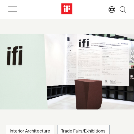
Interior Architecture
Trade Fairs/Exhibitions