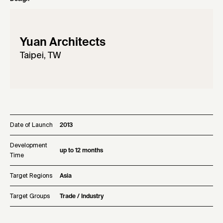
Yuan Architects
Taipei, TW
Date of Launch
2013
Development
up to 12 months
Time
Target Regions
Asia
Target Groups
Trade / Industry