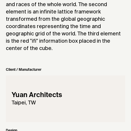
and races of the whole world. The second
element is an infinite lattice framework
transformed from the global geographic
coordinates representing the time and
geographic grid of the world. The third element
is the red "ifi" information box placed in the
center of the cube.
Client / Manufacturer
Yuan Architects
Taipei, TW
Design