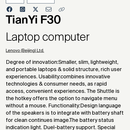
2006
TianYi F30
Laptop computer
Lenovo (Beijing) Ltd.
Degree of innovation:Smaller, slim, lightweight,
and portable laptops & solid structure, rich user
experiences. Usability:combines innovative
technologies & consumer needs, as rapid
access, convenient experiences. The Shuttle is
the hotkey offers the option to navigate menu
without a mouse. Functionality:Design language
of the speakers is to integrate with battery shaft
for clean continues image.The battery status
indication light. Duel-battery support. Special