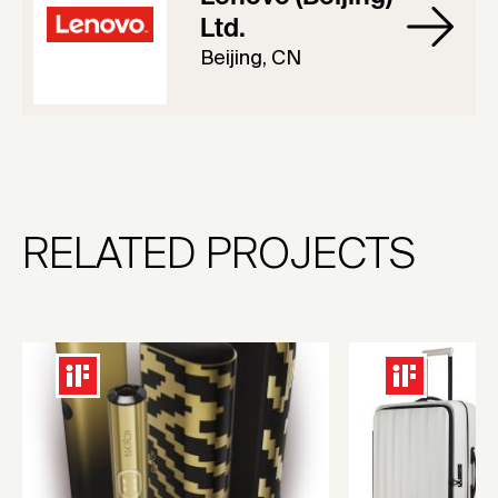
Ltd.
Beijing, CN
RELATED PROJECTS