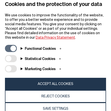
Cookies and the protection of your data
REGISTER
We use cookies to improve the functionality of the website,
to offer you a better website experience and to provide
social media features. You give your consent by clicking on
“Accept all Cookies” or as part of your individual settings.
Please find detailed information on the use of cookies on
this website in our
Data Privacy Statement
.
General
Company
Functional Cookies
FAQs
my iF
Downloadable Material
Newsroom / Press
Statistical Cookies
General Terms
iF Design App
Marketing Cookies
Raffle Terms
About iF
Legal Notice
Contact
Data Privacy Statement
iF Design Foundation
ACCEPT ALL COOKIES
Cookie Policy
iF Design Academy
REJECT COOKIES
© 2026 iF Design
c6bea78d - 28/07/2026 08:45
SAVE SETTINGS