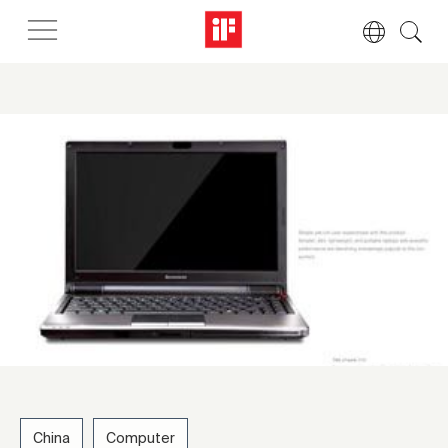
China
Computer