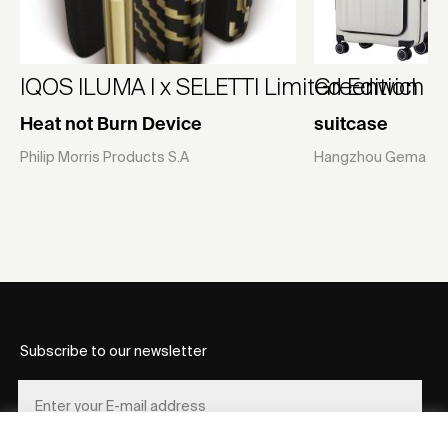
IQOS ILUMA I x SELETTI Limited Edition
Greenwich
Heat not Burn Device
suitcase
Philip Morris Products S.A
Hangzhou Gema Suit
Subscribe to our newsletter