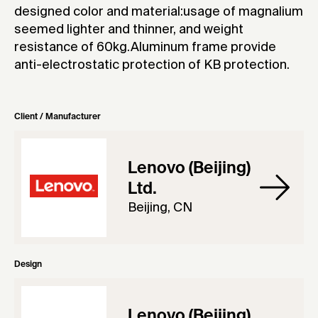
designed color and material:usage of magnalium
seemed lighter and thinner, and weight
resistance of 60kg.Aluminum frame provide
anti-electrostatic protection of KB protection.
Client / Manufacturer
Lenovo (Beijing)
Ltd.
Beijing, CN
Design
Lenovo (Beijing)