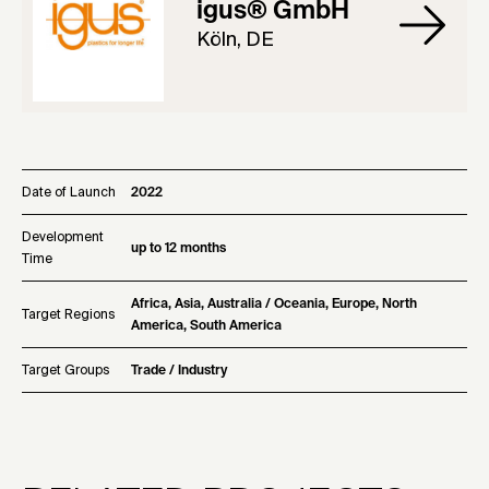
igus® GmbH
Köln, DE
Date of Launch
2022
Development
up to 12 months
Time
Africa, Asia, Australia / Oceania, Europe, North
Target Regions
America, South America
Target Groups
Trade / Industry