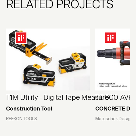
RELATED PROJECTS
T1M Utility - Digital Tape Measure
TE 600-AVR
Construction Tool
CONCRETE DE
REEKON TOOLS
Matuschek Design