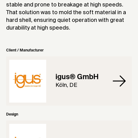
stable and prone to breakage at high speeds.
That solution was to mold the soft material in a
hard shell, ensuring quiet operation with great
durability at high speeds.
Client / Manufacturer
igus® GmbH
Köln, DE
Design