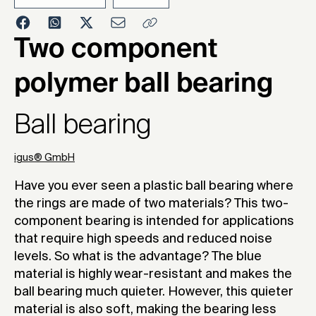
2022
Two component
polymer ball bearing
Ball bearing
igus® GmbH
Have you ever seen a plastic ball bearing where
the rings are made of two materials? This two-
component bearing is intended for applications
that require high speeds and reduced noise
levels. So what is the advantage? The blue
material is highly wear-resistant and makes the
ball bearing much quieter. However, this quieter
material is also soft, making the bearing less