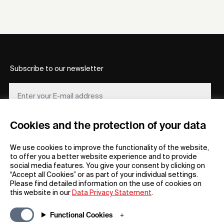
Subscribe to our newsletter
Cookies and the protection of your data
REGISTER
We use cookies to improve the functionality of the website,
to offer you a better website experience and to provide
social media features. You give your consent by clicking on
“Accept all Cookies” or as part of your individual settings.
Please find detailed information on the use of cookies on
this website in our
Data Privacy Statement
.
General
Company
Functional Cookies
FAQs
my iF