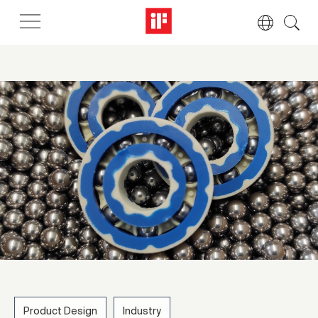
Product Design
Industry