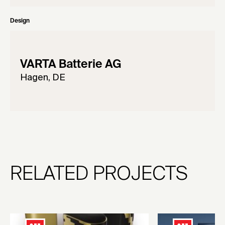
Design
VARTA Batterie AG
Hagen, DE
RELATED PROJECTS