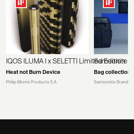
IQOS ILUMA I x SELETTI Limited Edition
Samsonite U
Heat not Burn Device
Bag collection
Philip Morris Products S.A
Samsonite Brands P