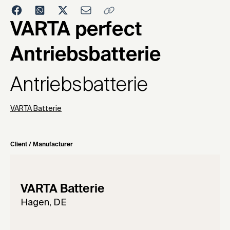
1984
VARTA perfect
Antriebsbatterie
Antriebsbatterie
VARTA Batterie
Client / Manufacturer
VARTA Batterie
Hagen, DE