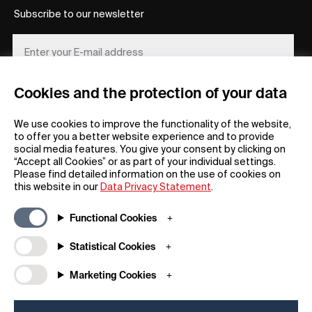
Subscribe to our newsletter
Cookies and the protection of your data
REGISTER
We use cookies to improve the functionality of the website,
to offer you a better website experience and to provide
social media features. You give your consent by clicking on
“Accept all Cookies” or as part of your individual settings.
Please find detailed information on the use of cookies on
this website in our
Data Privacy Statement
.
General
Company
Functional Cookies
FAQs
my iF
Downloadable Material
Newsroom / Press
Statistical Cookies
General Terms
iF Design App
Marketing Cookies
Raffle Terms
About iF
Legal Notice
Contact
Data Privacy Statement
iF Design Foundation