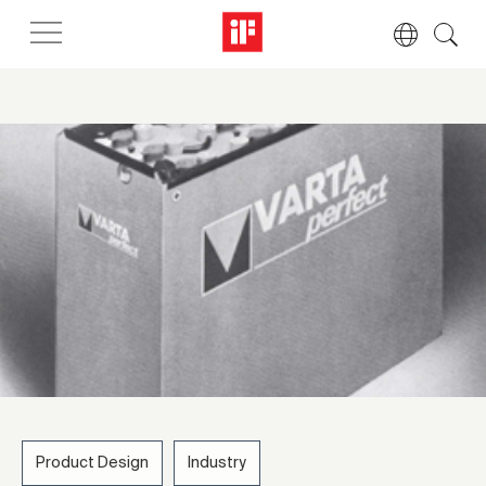
Product Design
Industry