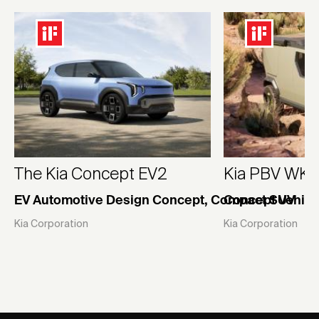
The Kia Concept EV2
Kia PBV WK
EV Automotive Design Concept, Compact SUV
Concept Vehicl
Kia Corporation
Kia Corporation