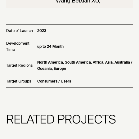
Wang,Beixian XU,
Date of Launch
2023
Development
up to 24 Month
Time
North America, South America, Africa, Asia, Australia /
Target Regions
Oceania, Europe
Target Groups
Consumers / Users
RELATED PROJECTS