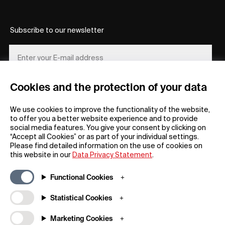
Subscribe to our newsletter
Cookies and the protection of your data
REGISTER
We use cookies to improve the functionality of the website,
to offer you a better website experience and to provide
social media features. You give your consent by clicking on
“Accept all Cookies” or as part of your individual settings.
Please find detailed information on the use of cookies on
this website in our
Data Privacy Statement
.
General
Company
Functional Cookies
FAQs
my iF
Downloadable Material
Newsroom / Press
Statistical Cookies
General Terms
iF Design App
Marketing Cookies
Raffle Terms
About iF