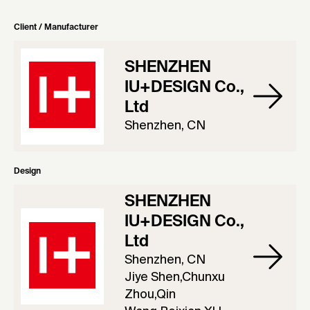
Client / Manufacturer
SHENZHEN
IU+DESIGN Co.,
Ltd
Shenzhen, CN
Design
SHENZHEN
IU+DESIGN Co.,
Ltd
Shenzhen, CN
Jiye Shen,Chunxu
Zhou,Qin