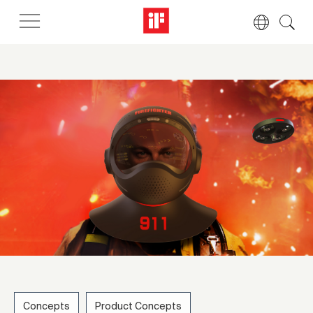
Concepts
Product Concepts