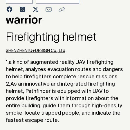
2023
warrior
Firefighting helmet
SHENZHEN IU+DESIGN Co., Ltd
1,a kind of augmented reality UAV firefighting
helmet, analyzes evacuation routes and dangers
to help firefighters complete rescue missions.
2,As an innovative and integrated firefighting
helmet, Pathfinder is equipped with UAV to
provide firefighters with information about the
entire building, guide them through high-density
smoke, locate trapped people, and indicate the
fastest escape route.