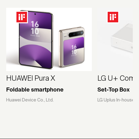
HUAWEI Pura X
LG U+ Compa
Foldable smartphone
Set-Top Box
Huawei Device Co., Ltd.
LG Uplus In-house 