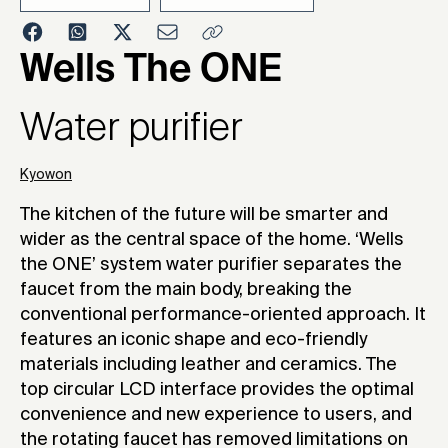
2019
Wells The ONE
Water purifier
Kyowon
The kitchen of the future will be smarter and
wider as the central space of the home. ‘Wells
the ONE’ system water purifier separates the
faucet from the main body, breaking the
conventional performance-oriented approach. It
features an iconic shape and eco-friendly
materials including leather and ceramics. The
top circular LCD interface provides the optimal
convenience and new experience to users, and
the rotating faucet has removed limitations on