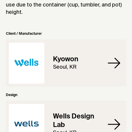
use due to the container (cup, tumbler, and pot)
height.
Client / Manufacturer
Kyowon
Seoul, KR
Design
Wells Design
Lab