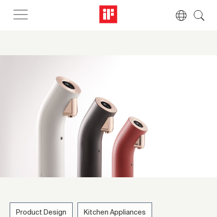
Product Design
Kitchen Appliances