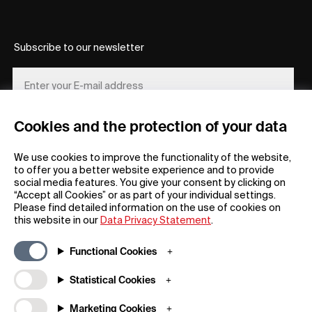
Subscribe to our newsletter
Cookies and the protection of your data
REGISTER
We use cookies to improve the functionality of the website,
to offer you a better website experience and to provide
social media features. You give your consent by clicking on
“Accept all Cookies” or as part of your individual settings.
Please find detailed information on the use of cookies on
this website in our
Data Privacy Statement
.
General
Company
Functional Cookies
FAQs
my iF
Downloadable Material
Newsroom / Press
Statistical Cookies
General Terms
iF Design App
Marketing Cookies
Raffle Terms
About iF