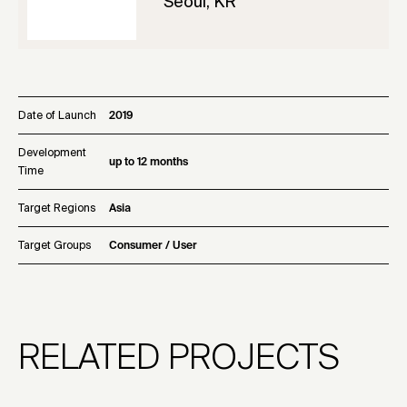
Seoul, KR
Date of Launch
2019
Development
up to 12 months
Time
Target Regions
Asia
Target Groups
Consumer / User
RELATED PROJECTS