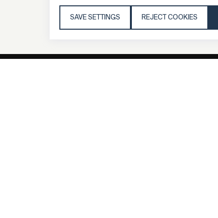
SAVE SETTINGS
REJECT COOKIES
General
Compa
FAQs
my iF
Downloadable
Newsro
Material
Press
General Terms
iF Desi
Raffle Terms
About i
Legal Notice
Contac
Data Privacy
iF Desi
Statement
Founda
Cookie Policy
iF Desi
Acade