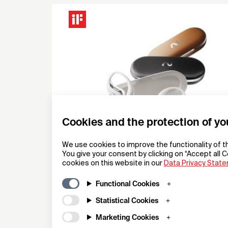
Cookies and the protection of yo
We use cookies to improve the functionality of t
You give your consent by clicking on “Accept all C
cookies on this website in our
Data Privacy Stat
viaim OpenNote
Functional Cookies
OpenAudio Earbuds
Statistical Cookies
Hong Kong Future Intelligent Technology Co., Ltd.
Marketing Cookies