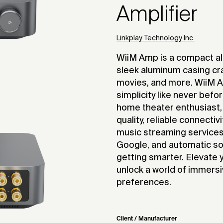
Amplifier
Linkplay Technology Inc.
WiiM Amp is a compact all
sleek aluminum casing cr
movies, and more. WiiM A
simplicity like never befo
home theater enthusiast,
quality, reliable connectiv
music streaming services, 
Google, and automatic s
getting smarter. Elevate
unlock a world of immersi
preferences.
Client / Manufacturer