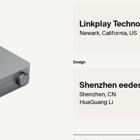
Linkplay Techno
Newark, California, US
Design
Shenzhen eedesi
Shenzhen, CN
HuaGuang Li