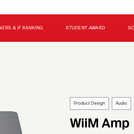
NERS & iF RANKING
STUDENT AWARD
SO
Product Design
Audio
202
WiiM Amp