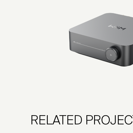
RELATED PROJEC