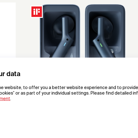
ur data
he website, to offer you a better website experience and to provide
ookies” or as part of your individual settings. Please find detailed i
ement
.
W4 Al Interpreter Earbuds
Al Interpreter Earbuds
Shenzhen Timekettle Technologies Co