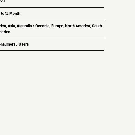
023
 to 12 Month
rica, Asia, Australia / Oceania, Europe, North America, South
erica
nsumers / Users