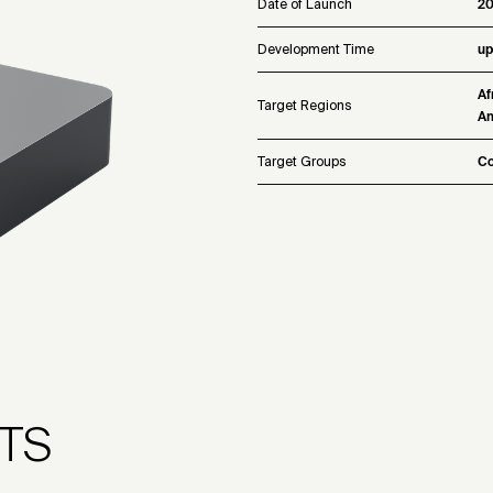
Date of Launch
2
Development Time
up
Af
Target Regions
Am
Target Groups
Co
TS