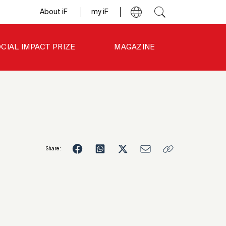
About iF
my iF
CIAL IMPACT PRIZE
MAGAZINE
Share:
4