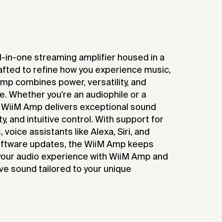
-in-one streaming amplifier housed in a
afted to refine how you experience music,
mp combines power, versatility, and
re. Whether you're an audiophile or a
 WiiM Amp delivers exceptional sound
ity, and intuitive control. With support for
voice assistants like Alexa, Siri, and
oftware updates, the WiiM Amp keeps
 your audio experience with WiiM Amp and
ve sound tailored to your unique