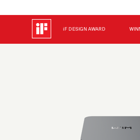
iF DESIGN AWARD
WIN