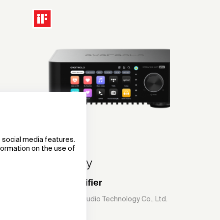
 social media features.
nformation on the use of
Eversolo Play
Streaming Amplifier
Shenzhen Eversolo Audio Technology Co., Ltd.