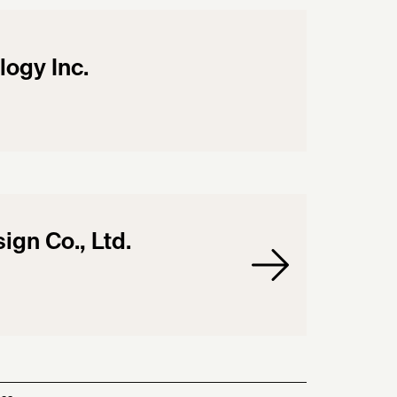
logy Inc.
gn Co., Ltd.