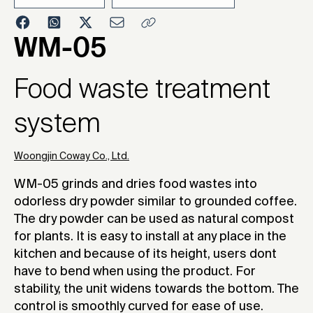
2010
WM-05
Food waste treatment
system
Woongjin Coway Co., Ltd.
WM-05 grinds and dries food wastes into
odorless dry powder similar to grounded coffee.
The dry powder can be used as natural compost
for plants. It is easy to install at any place in the
kitchen and because of its height, users dont
have to bend when using the product. For
stability, the unit widens towards the bottom. The
control is smoothly curved for ease of use.