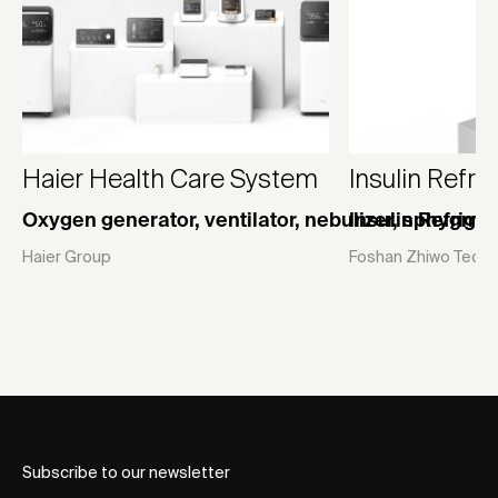
Haier Health Care System
Insulin Refr
Oxygen generator, ventilator, nebulizer, sphygm
Insulin Refrige
Haier Group
Foshan Zhiwo Techno
Subscribe to our newsletter