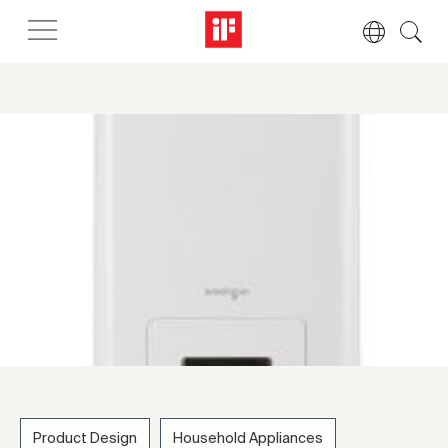
Product Design
Household Appliances