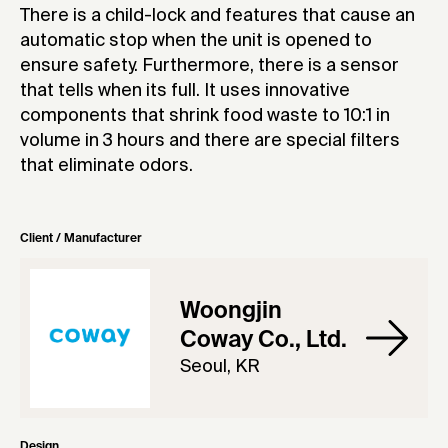
There is a child-lock and features that cause an
automatic stop when the unit is opened to
ensure safety. Furthermore, there is a sensor
that tells when its full. It uses innovative
components that shrink food waste to 10:1 in
volume in 3 hours and there are special filters
that eliminate odors.
Client / Manufacturer
Woongjin
Coway Co., Ltd.
Seoul, KR
Design