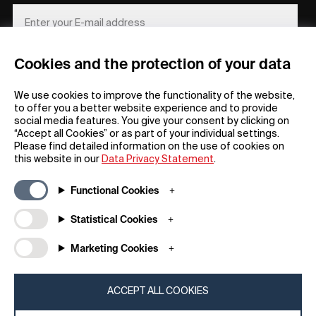
Cookies and the protection of your data
REGISTER
We use cookies to improve the functionality of the website,
to offer you a better website experience and to provide
social media features. You give your consent by clicking on
“Accept all Cookies” or as part of your individual settings.
Please find detailed information on the use of cookies on
this website in our
Data Privacy Statement
.
General
Company
Functional Cookies
FAQs
my iF
Downloadable Material
Newsroom / Press
Statistical Cookies
General Terms
iF Design App
Marketing Cookies
Raffle Terms
About iF
Legal Notice
Contact
Data Privacy Statement
iF Design Foundation
ACCEPT ALL COOKIES
Cookie Policy
iF Design Academy