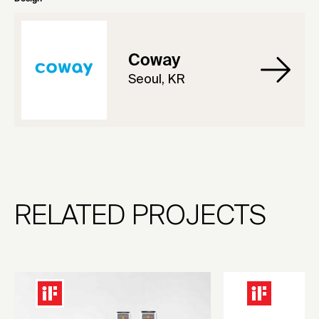
Coway
Seoul, KR
RELATED PROJECTS