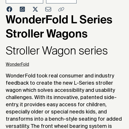
2025
WonderFold L Series
Stroller Wagons
Stroller Wagon series
WonderFold
WonderFold took real consumer and industry
feedback to create the new L-Series stroller
wagon which solves accessibility and usability
challenges. With its innovative, patented side-
entry, it provides easy access for children,
especially older or special needs kids, and
transforms into a bench-style seating for added
versatility. The front wheel bearing system is