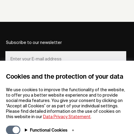
Subscribe to our newsletter
Cookies and the protection of your data
REGISTER
We use cookies to improve the functionality of the website,
to offer you a better website experience and to provide
social media features. You give your consent by clicking on
“Accept all Cookies” or as part of your individual settings.
Please find detailed information on the use of cookies on
this website in our
Data Privacy Statement
.
General
Company
Functional Cookies
FAQs
my iF