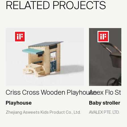
RELATED PROJECTS
Criss Cross Wooden Playhouse
Anex Flo Stro
Playhouse
Baby stroller
Zhejiang Asweets Kids Product Co., Ltd.
AVALEX PTE. LTD.