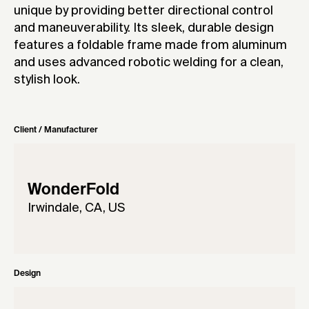
unique by providing better directional control
and maneuverability. Its sleek, durable design
features a foldable frame made from aluminum
and uses advanced robotic welding for a clean,
stylish look.
Client / Manufacturer
WonderFold
Irwindale, CA, US
Design