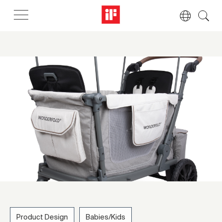
Product Design
Babies/Kids