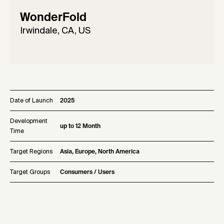
WonderFold
Irwindale, CA, US
Date of Launch
2025
Development
up to 12 Month
Time
Target Regions
Asia, Europe, North America
Target Groups
Consumers / Users