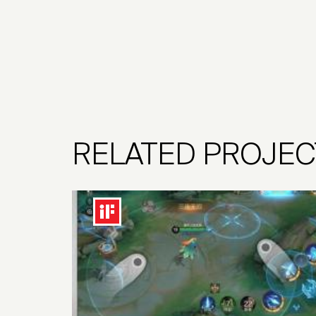
RELATED PROJEC