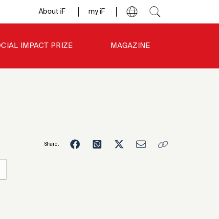
About iF
my iF
CIAL IMPACT PRIZE
MAGAZINE
Share:
0