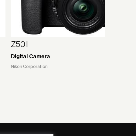
Z50II
Digital Camera
Nikon Corporation