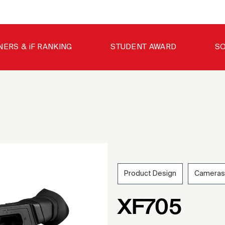
NERS & iF RANKING
STUDENT AWARD
SO
Product Design
Cameras
202
XF705