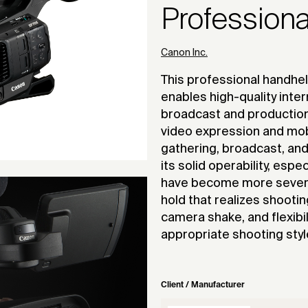
Profession
Canon Inc.
This professional handhe
enables high-quality inte
broadcast and production
video expression and mobi
gathering, broadcast, and
its solid operability, esp
have become more severe 
hold that realizes shootin
camera shake, and flexibil
appropriate shooting styl
Client / Manufacturer