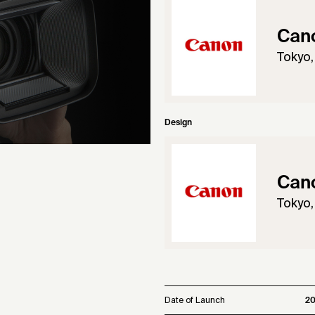
Cano
Tokyo,
Design
Cano
Tokyo,
Date of Launch
20