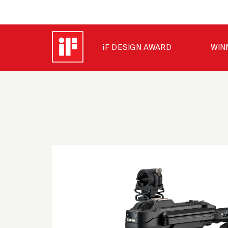
iF DESIGN AWARD
WIN