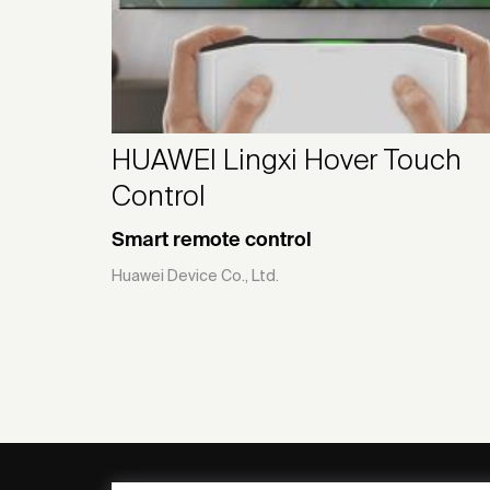
HUAWEI Lingxi Hover Touch
Control
Smart remote control
Huawei Device Co., Ltd.