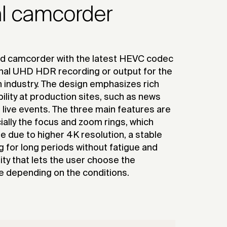
al camcorder
ld camcorder with the latest HEVC codec
rnal UHD HDR recording or output for the
 industry. The design emphasizes rich
lity at production sites, such as news
 live events. The three main features are
ecially the focus and zoom rings, which
due to higher 4K resolution, a stable
g for long periods without fatigue and
ity that lets the user choose the
e depending on the conditions.