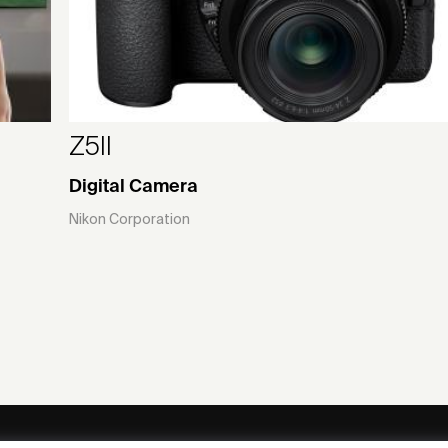
Z5II
Digital Camera
Nikon Corporation