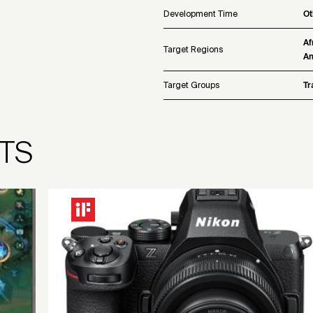
Development Time
Ot
Af
Target Regions
Am
Target Groups
Tr
TS