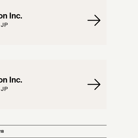
n Inc.
 JP
n Inc.
 JP
18