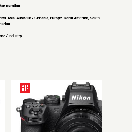
her duration
rica, Asia, Australia / Oceania, Europe, North America, South
erica
ade / Industry