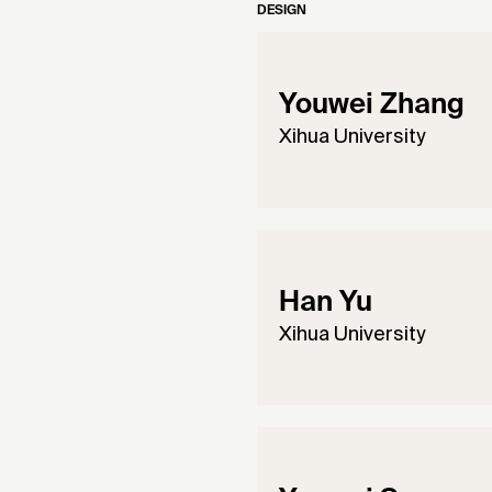
DESIGN
Youwei Zhang
Xihua University
Han Yu
Xihua University