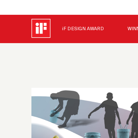
iF DESIGN AWARD
WIN