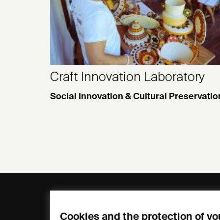
Craft Innovation Laboratory
Social Innovation & Cultural Preservatio
General
Compa
FAQs
my iF
Cookies and the protection of yo