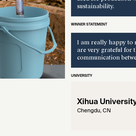
sustainability.
WINNER STATEMENT
I am really happy to 
are very grateful for 
communication betwee
UNIVERSITY
Xihua Universit
Chengdu, CN