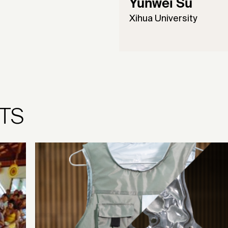
Yunwei Su
Xihua University
TS