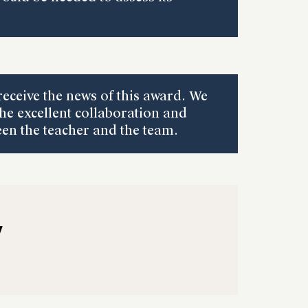
receive the news of this award. We
the excellent collaboration and
n the teacher and the team.
y