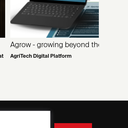
Agrow - growing beyond the field
at
AgriTech Digital Platform