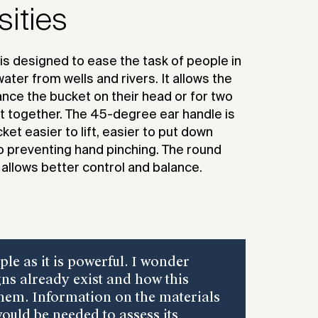
2021
sities
is designed to ease the task of people in
ater from wells and rivers. It allows the
ance the bucket on their head or for two
t together. The 45-degree ear handle is
et easier to lift, easier to put down
so preventing hand pinching. The round
allows better control and balance.
ple as it is powerful. I wonder
ns already exist and how this
them. Information on the materials
ould be needed to assess its