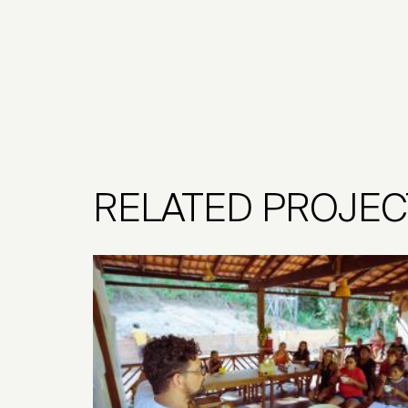
RELATED PROJEC