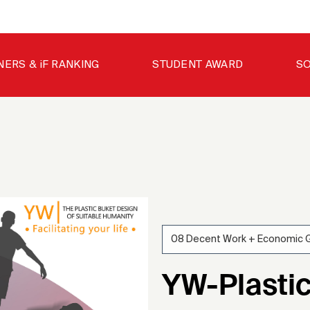
NERS & iF RANKING
STUDENT AWARD
SO
08 Decent Work + Economic 
YW-Plasti