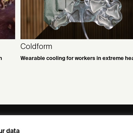
Coldform
n
Wearable cooling for workers in extreme he
ny
Subscribe to our newsletter
ur data