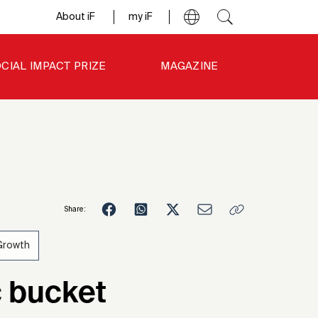
About iF
my iF
CIAL IMPACT PRIZE
MAGAZINE
Share:
Growth
c bucket