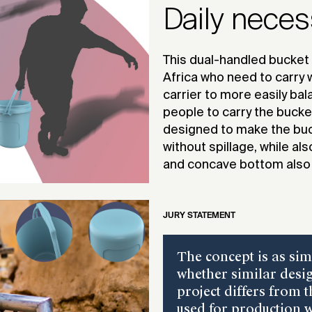
Daily neces
This dual-handled bucket 
Africa who need to carry w
carrier to more easily bal
people to carry the bucke
designed to make the buck
without spillage, while al
and concave bottom also 
JURY STATEMENT
The concept is as sim
whether similar desig
project differs from 
used for production w