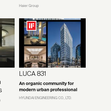
Haier Group
—
LUCA 831
n
An organic community for
s
modern urban professional
HYUNDAI ENGINEERING CO., LTD.
a