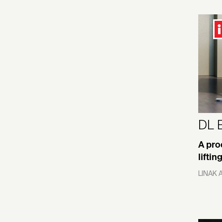
Romania
Film/Video
Saudi Arabia
Food Packaging
Singapore
Gaming/VR/AR
Slovakia
Garden
Slovenia
Health/Medical/Scientific
Interiors
Spain
DL 
Health/Wellness UX
Sweden
Home Furniture
A pro
Switzerland
lifti
Hospitality Interiors
Taiwan
LINAK 
Household Appliances
Thailand
Industry
Turkey