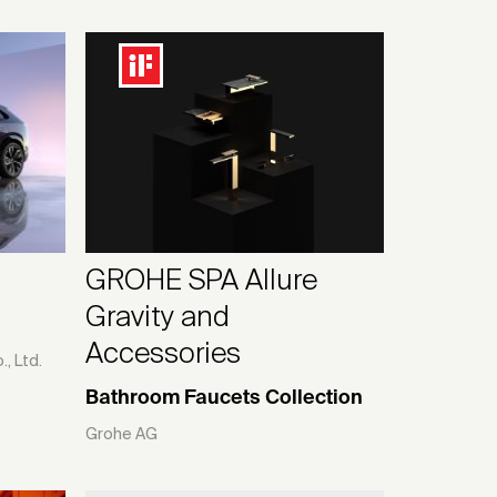
GROHE SPA Allure
Gravity and
Accessories
, Ltd.
Bathroom Faucets Collection
Grohe AG