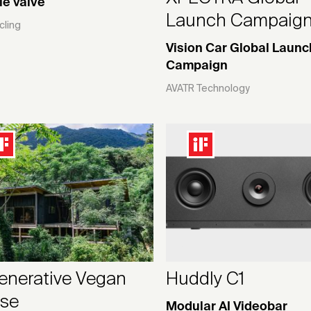
le valve
Launch Campaig
cling
Vision Car Global Launc
Campaign
AVATR Technology
enerative Vegan
Huddly C1
se
Modular AI Videobar