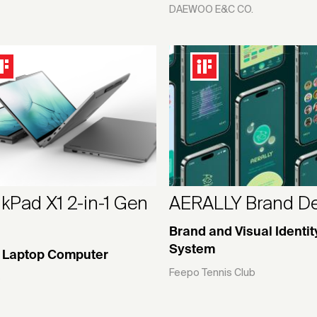
DAEWOO E&C CO.
kPad X1 2-in-1 Gen
AERALLY Brand D
Brand and Visual Identit
System
1 Laptop Computer
Feepo Tennis Club
o