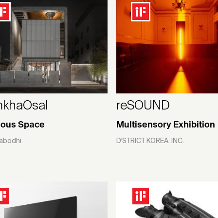
khaOsal
reSOUND
ious Space
Multisensory Exhibition
abodhi
D'STRICT KOREA. INC.