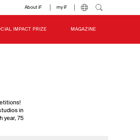
About iF
my iF
CIAL IMPACT PRIZE
MAGAZINE
titions!
tudios in
 year, 75