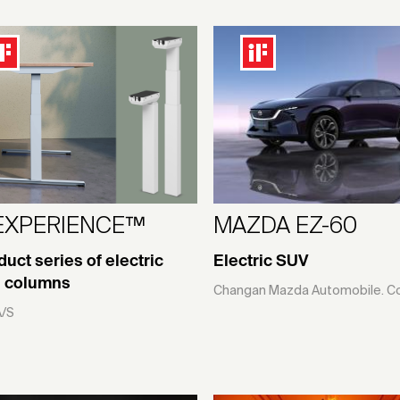
EXPERIENCE™
MAZDA EZ-60
duct series of electric
Electric SUV
ng columns
Changan Mazda Automobile. Co.
A/S