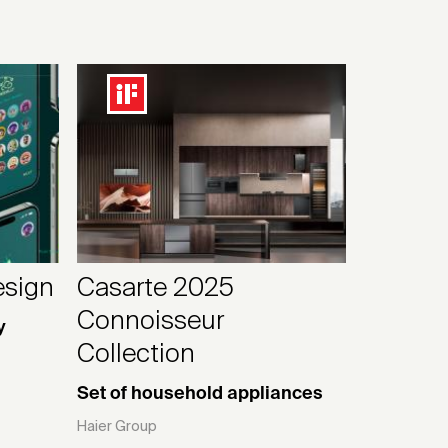
esign
Casarte 2025
Connoisseur
y
Collection
Set of household appliances
Haier Group