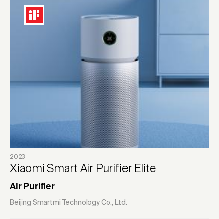
2023
Xiaomi Smart Air Purifier Elite
Air Purifier
Beijing Smartmi Technology Co., Ltd.