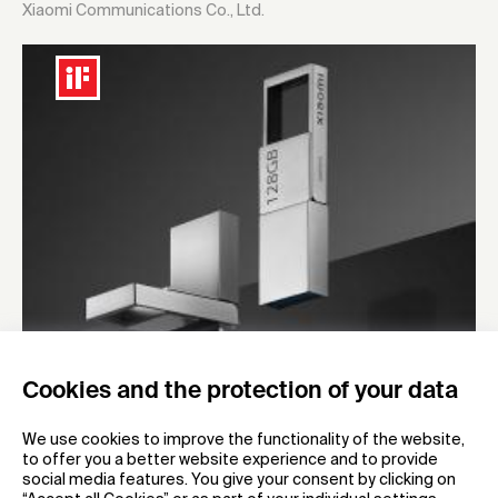
Xiaomi Communications Co., Ltd.
Cookies and the protection of your data
2023
Xiaomi dual-interface U Disk
We use cookies to improve the functionality of the website,
to offer you a better website experience and to provide
Mobile storage product
social media features. You give your consent by clicking on