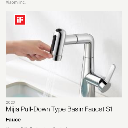
Xiaomi inc.
2023
Mijia Pull-Down Type Basin Faucet S1
Fauce