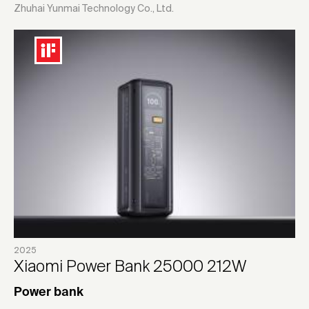
Zhuhai Yunmai Technology Co., Ltd.
2025
Xiaomi Power Bank 25000 212W
Power bank