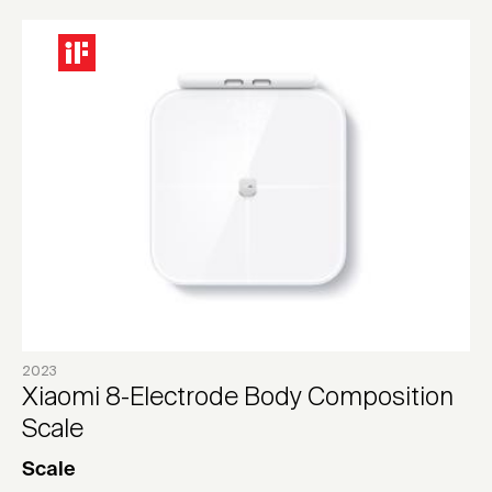
2023
Xiaomi 8-Electrode Body Composition
Scale
Scale