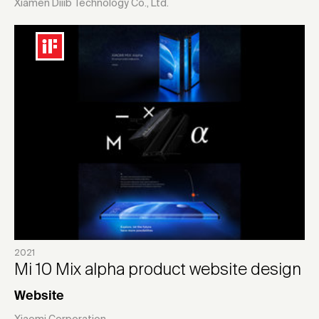
Xiamen Diiib Technology Co., Ltd.
2021
Mi 10 Mix alpha product website design
Website