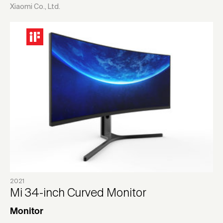
Xiaomi Co., Ltd.
2021
Mi 34-inch Curved Monitor
Monitor