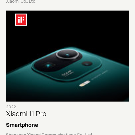
Xiaomi Co., Ltd.
2022
Xiaomi 11 Pro
Smartphone