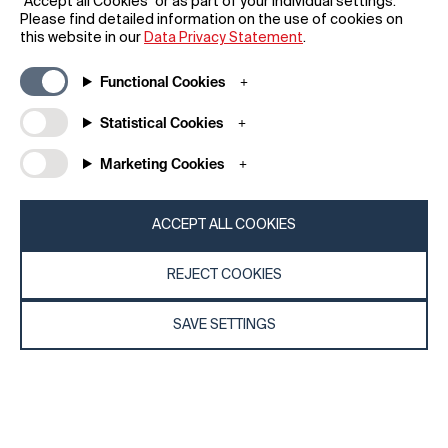
“Accept all Cookies” or as part of your individual settings.
Beijing Yueme Technology Co., LTD.
Please find detailed information on the use of cookies on
this website in our
Data Privacy Statement
.
Functional Cookies
Statistical Cookies
Marketing Cookies
ACCEPT ALL COOKIES
REJECT COOKIES
SAVE SETTINGS
2020
Mi 9 SE
Smartphone