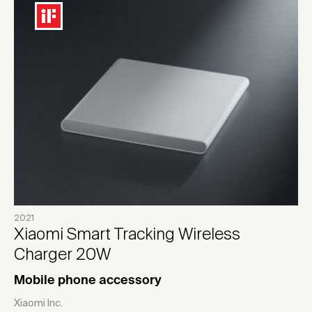
2021
Xiaomi Smart Tracking Wireless
Charger 20W
Mobile phone accessory
Xiaomi Inc.