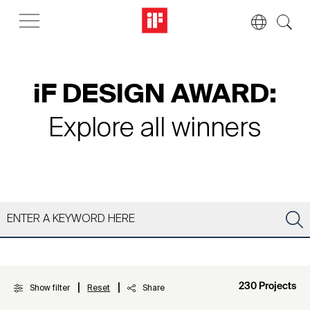
iF DESIGN AWARD:
Explore all winners
|
|
230 Projects
Show filter
Reset
Share