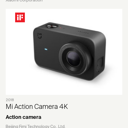
Xiaomi Corporation
2018
Mi Action Camera 4K
Action camera
Beijing Fimi Technology Co., Ltd.