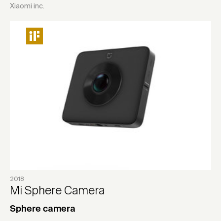
Xiaomi inc.
2018
Mi Sphere Camera
Sphere camera