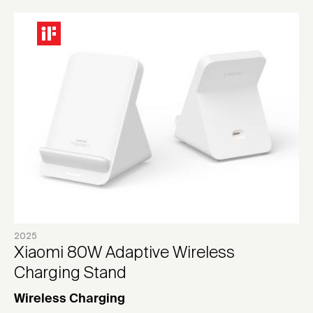
2025
Xiaomi 80W Adaptive Wireless
Charging Stand
Wireless Charging