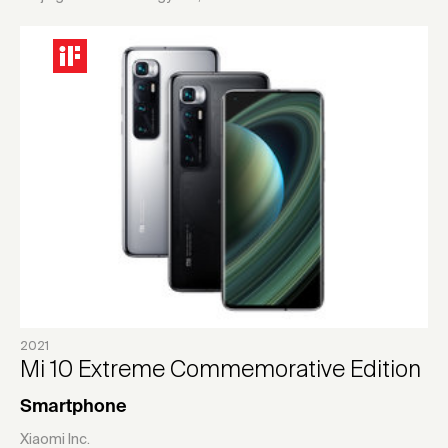
2021
Mi 10 Extreme Commemorative Edition
Smartphone
Xiaomi Inc.