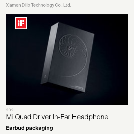
Xiamen Diiib Technology Co., Ltd.
2021
Mi Quad Driver In-Ear Headphone
Earbud packaging