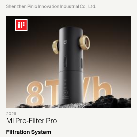
Shenzhen Pinlo Innovation Industrial Co., Ltd.
2026
Mi Pre-Filter Pro
Filtration System