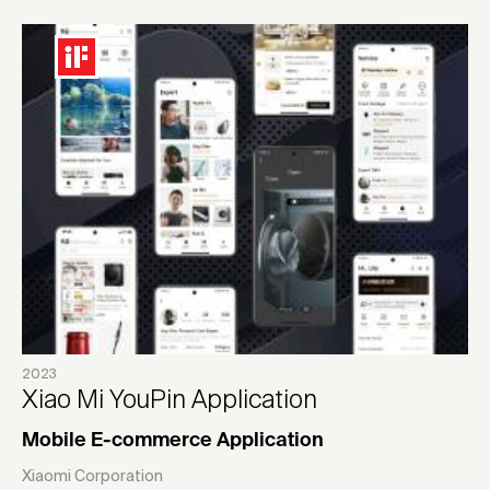
2023
Xiao Mi YouPin Application
Mobile E-commerce Application
Xiaomi Corporation