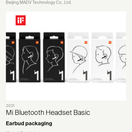
Beijing MADV Technology Co., Ltd.
2021
Mi Bluetooth Headset Basic
Earbud packaging