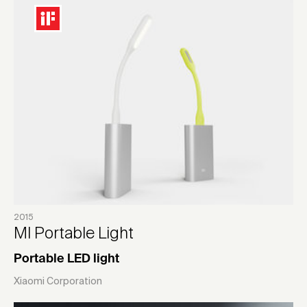
2015
MI Portable Light
Portable LED light
Xiaomi Corporation