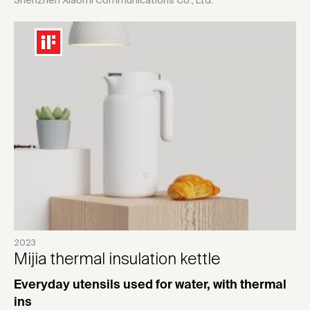
Shenzhen Xiaomi Communications Co., Ltd.
2023
Mijia thermal insulation kettle
Everyday utensils used for water, with thermal
ins