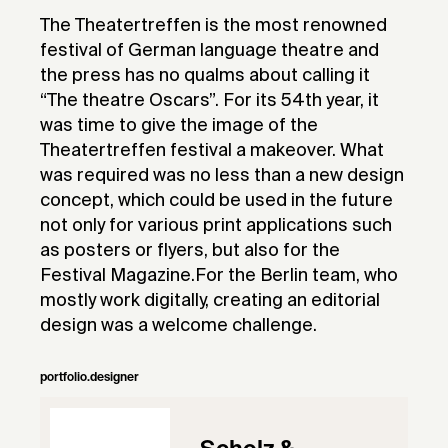
The Theatertreffen is the most renowned
festival of German language theatre and
the press has no qualms about calling it
“The theatre Oscars”. For its 54th year, it
was time to give the image of the
Theatertreffen festival a makeover. What
was required was no less than a new design
concept, which could be used in the future
not only for various print applications such
as posters or flyers, but also for the
Festival Magazine.For the Berlin team, who
mostly work digitally, creating an editorial
design was a welcome challenge.
portfolio.designer