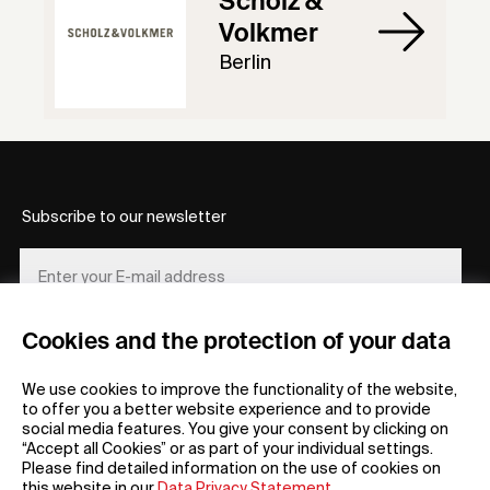
Scholz &
Volkmer
Berlin
Subscribe to our newsletter
Cookies and the protection of your data
REGISTER
We use cookies to improve the functionality of the website,
to offer you a better website experience and to provide
social media features. You give your consent by clicking on
“Accept all Cookies” or as part of your individual settings.
Please find detailed information on the use of cookies on
this website in our
Data Privacy Statement
.