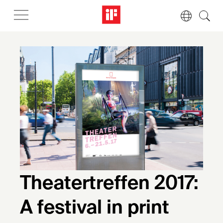
Theatertreffen 2017:
A festival in print