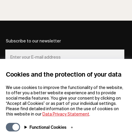
Subscribe to our newsletter
Cookies and the protection of your data
REGISTER
We use cookies to improve the functionality of the website,
to offer you a better website experience and to provide
social media features. You give your consent by clicking on
“Accept all Cookies” or as part of your individual settings.
Please find detailed information on the use of cookies on
this website in our
Data Privacy Statement
.
General
Company
Functional Cookies
FAQs
my iF