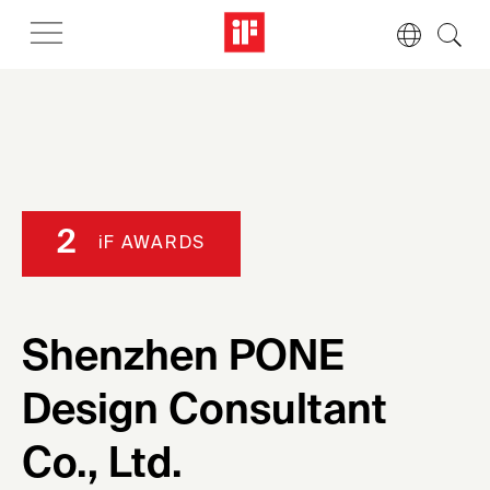
2
iF AWARDS
Shenzhen PONE
Design Consultant
Co., Ltd.