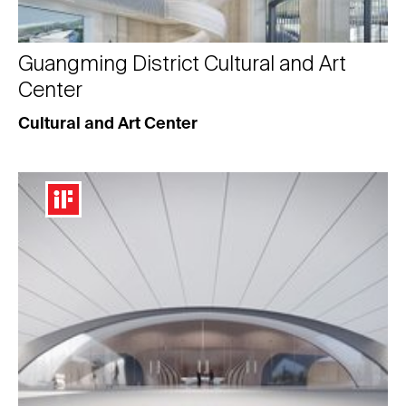
Guangming District Cultural and Art
Center
Cultural and Art Center