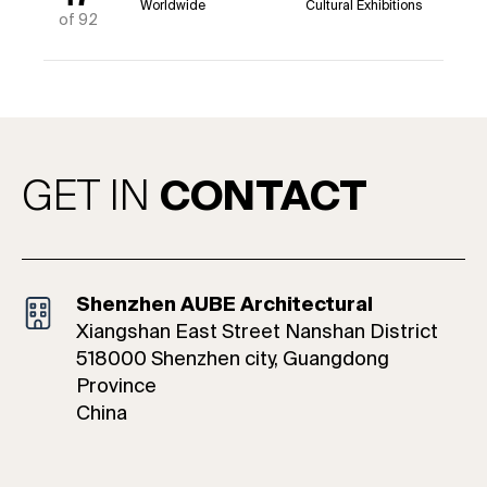
Worldwide
Cultural Exhibitions
of 92
GET IN
CONTACT
Shenzhen AUBE Architectural
Xiangshan East Street Nanshan District
518000 Shenzhen city, Guangdong
Province
China