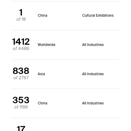
1
China
Cultural Exhibitions
of 18
1412
Worldwide
All Industries
of 4486
838
Asia
All Industries
of 2797
353
China
All Industries
of 1198
17