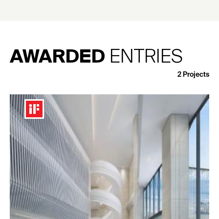
AWARDED
ENTRIES
2
Projects