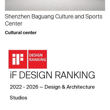
Shenzhen Baguang Culture and Sports
Center
Cultural center
iF DESIGN RANKING
2022 - 2026 — Design & Architecture
Studios