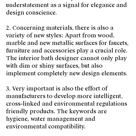
understatement as a signal for elegance and
design conscience.
2. Concerning materials, there is also a
variety of new styles: Apart from wood,
marble and new metallic surfaces for faucets,
furniture and accessories play a crucial role.
The interior bath designer cannot only play
with dim or shiny surfaces, but also
implement completely new design elements.
3. Very important is also the effort of
manufacturers to develop more intelligent,
cross-linked and environmental regulations
friendly products. The keywords are
hygiene, water management and
environmental compatibility.