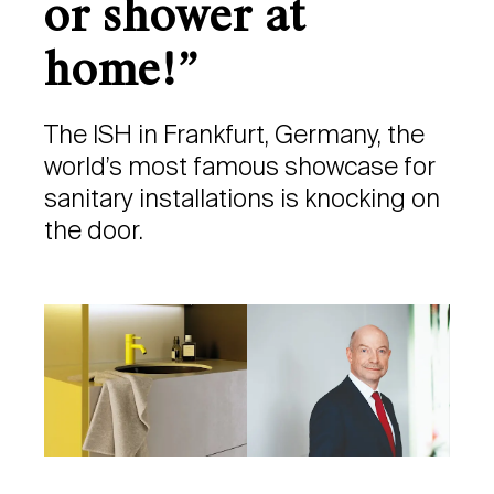
or shower at
home!”
The ISH in Frankfurt, Germany, the
world’s most famous showcase for
sanitary installations is knocking on
the door.