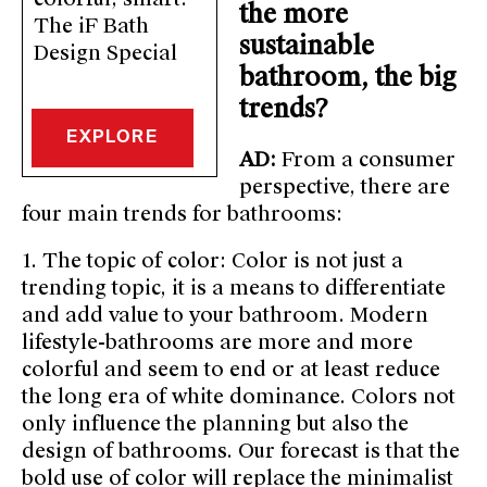
the more
The iF Bath
sustainable
Design Special
bathroom, the big
trends?
EXPLORE
AD:
From a consumer
perspective, there are
four main trends for bathrooms:
1. The topic of color: Color is not just a
trending topic, it is a means to differentiate
and add value to your bathroom. Modern
lifestyle-bathrooms are more and more
colorful and seem to end or at least reduce
the long era of white dominance. Colors not
only influence the planning but also the
design of bathrooms. Our forecast is that the
bold use of color will replace the minimalist