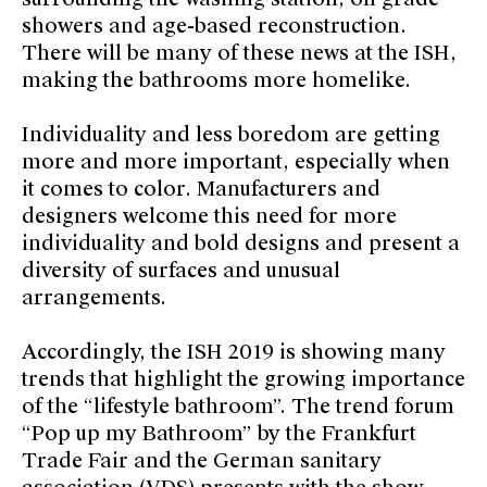
showers and age-based reconstruction.
There will be many of these news at the ISH,
making the bathrooms more homelike.
Individuality and less boredom are getting
more and more important, especially when
it comes to color. Manufacturers and
designers welcome this need for more
individuality and bold designs and present a
diversity of surfaces and unusual
arrangements.
Accordingly, the ISH 2019 is showing many
trends that highlight the growing importance
of the “lifestyle bathroom”. The trend forum
“Pop up my Bathroom” by the Frankfurt
Trade Fair and the German sanitary