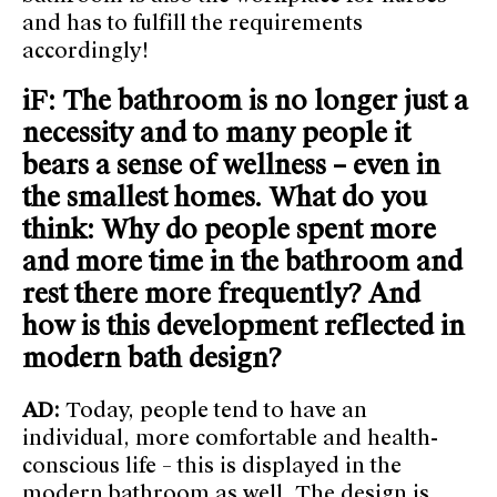
and has to fulfill the requirements
accordingly!
iF: The bathroom is no longer just a
necessity and to many people it
bears a sense of wellness – even in
the smallest homes. What do you
think: Why do people spent more
and more time in the bathroom and
rest there more frequently? And
how is this development reflected in
modern bath design?
AD:
Today, people tend to have an
individual, more comfortable and health-
conscious life – this is displayed in the
modern bathroom as well. The design is