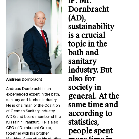
iF:
Mr.
Dornbracht
(AD),
sustainability
is a crucial
topic in the
bath and
sanitary
industry. But
also for
Andreas Dornbracht
society in
Andreas Dornbracht is an
general. At the
experienced expert in the bath,
sanitary and kitchen industry.
same time and
He is chairman of the Coalition
according to
of German Sanitary Industry
(VDS) and board member of the
statistics,
ISH fair in Frankfurt. He is also
CEO of Dornbracht Group,
people spent
together with his brother