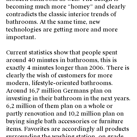
becoming much more “homey” and clearly
contradicts the classic interior trends of
bathrooms. At the same time, new
technologies are getting more and more
important.
Current statistics show that people spent
around 40 minutes in bathrooms, this is
exactly 4 minutes longer than 2006. There is
clearly the wish of customers for more
modern, lifestyle-oriented bathrooms.
Around 16,7 million Germans plan on
investing in their bathroom in the next years.
6,2 million of them plan on a whole or
partly renovation and 10,2 million plan on
buying single bath accessories or furniture
items. Favorites are accordingly all products
surrounding the washing station, on grade