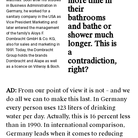
more time in
Matthias. Soon after his studies
in Business Administration in
their
Germany, he worked for a
bathrooms
sanitary company in the USA as
Vice President Marketing and
and bathe or
later entered the management
shower much
of the family's Aloys F.
Dornbracht GmbH & Co. KG,
longer. This is
also for sales and marketing in
a
1991. Today, the Dornbracht
Group holds the brands
contradiction,
Dornbracht and Alape as well
as a licence on Villeroy & Boch.
right?
AD:
From our point of view it is not – and we
do all we can to make this last. In Germany
every person uses 123 liters of drinking
water per day. Actually, this is 16 percent less
than in 1990. In international comparison,
Germany leads when it comes to reducing