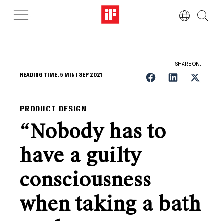
SHARE ON:
READING TIME:
5
MIN |
SEP 2021
PRODUCT DESIGN
“Nobody has to
have a guilty
consciousness
when taking a bath