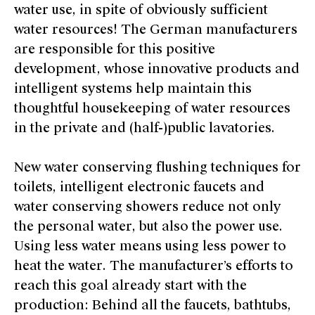
water use, in spite of obviously sufficient
water resources! The German manufacturers
are responsible for this positive
development, whose innovative products and
intelligent systems help maintain this
thoughtful housekeeping of water resources
in the private and (half-)public lavatories.
New water conserving flushing techniques for
toilets, intelligent electronic faucets and
water conserving showers reduce not only
the personal water, but also the power use.
Using less water means using less power to
heat the water. The manufacturer’s efforts to
reach this goal already start with the
production: Behind all the faucets, bathtubs,