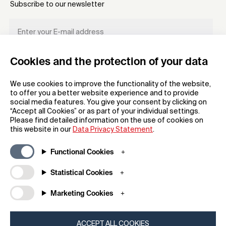
Subscribe to our newsletter
Cookies and the protection of your data
REGISTER
We use cookies to improve the functionality of the website,
to offer you a better website experience and to provide
social media features. You give your consent by clicking on
“Accept all Cookies” or as part of your individual settings.
Please find detailed information on the use of cookies on
this website in our
Data Privacy Statement
.
General
Company
Functional Cookies
FAQs
my iF
Downloadable Material
Newsroom / Press
Statistical Cookies
General Terms
About iF
Marketing Cookies
Raffle Terms
Contact
Legal Notice
iF Design Foundation
Data Privacy Statement
iF Design Academy
ACCEPT ALL COOKIES