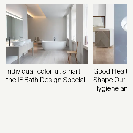
Individual, colorful, smart:
Good Health
the iF Bath Design Special
Shape Our M
Hygiene and