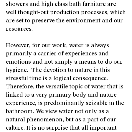
showers and high class bath furniture are
well thought-out production processes, which
are set to preserve the environment and our
resources.
However, for our work, water is always
primarily a carrier of experiences and
emotions and not simply a means to do our
hygiene. The devotion to nature in this
stressful time is a logical consequence.
Therefore, the versatile topic of water that is
linked to a very primary body and nature
experience, is predominantly seizable in the
bathroom. We view water not only as a
natural phenomenon, but as a part of our
culture. It is no surprise that all important