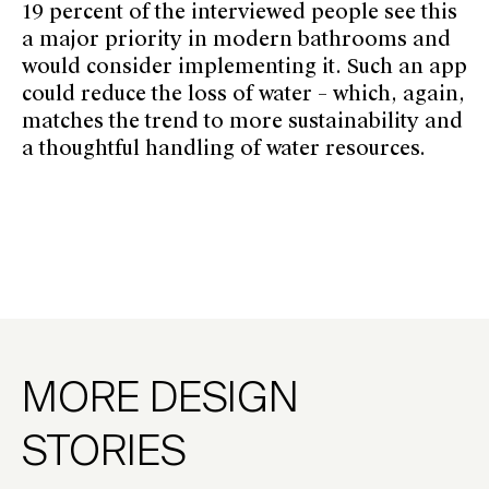
19 percent of the interviewed people see this
a major priority in modern bathrooms and
would consider implementing it. Such an app
could reduce the loss of water – which, again,
matches the trend to more sustainability and
a thoughtful handling of water resources.
MORE DESIGN
STORIES