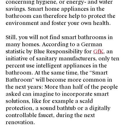
concerning hygiene, or energy- and water
savings. Smart home appliances in the
bathroom can therefore help to protect the
environment and foster your own health.
Still, you will not find smart bathrooms in
many homes. According to a German
statistic by Blue Responsibility for
GfK
, an
initiative of sanitary manufacturers, only ten
percent use intelligent appliances in the
bathroom. At the same time, the “Smart
Bathroom” will become more common in
the next years: More than half of the people
asked can imagine to incorporate smart
solutions, like for example a scald
protection, a sound bathtub or a digitally
controllable faucet, during the next
renovation.