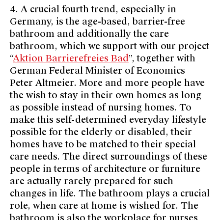
4. A crucial fourth trend, especially in
Germany, is the age-based, barrier-free
bathroom and additionally the care
bathroom, which we support with our project
“
Aktion Barrierefreies Bad
”, together with
German Federal Minister of Economics
Peter Altmeier. More and more people have
the wish to stay in their own homes as long
as possible instead of nursing homes. To
make this self-determined everyday lifestyle
possible for the elderly or disabled, their
homes have to be matched to their special
care needs. The direct surroundings of these
people in terms of architecture or furniture
are actually rarely prepared for such
changes in life. The bathroom plays a crucial
role, when care at home is wished for. The
bathroom is also the workplace for nurses