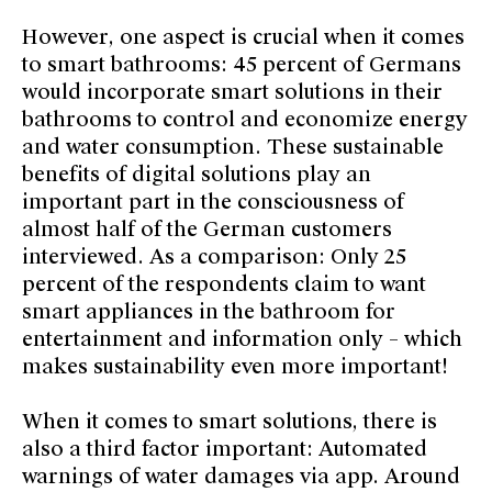
However, one aspect is crucial when it comes
to smart bathrooms: 45 percent of Germans
would incorporate smart solutions in their
bathrooms to control and economize energy
and water consumption. These sustainable
benefits of digital solutions play an
important part in the consciousness of
almost half of the German customers
interviewed. As a comparison: Only 25
percent of the respondents claim to want
smart appliances in the bathroom for
entertainment and information only – which
makes sustainability even more important!
When it comes to smart solutions, there is
also a third factor important: Automated
warnings of water damages via app. Around