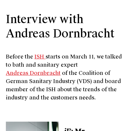
Interview with
Andreas Dornbracht
Before the
ISH
starts on March 11, we talked
to bath and sanitary expert
Andreas Dornbracht
of the Coalition of
German Sanitary Industry (VDS) and board
member of the ISH about the trends of the
industry and the customers needs.