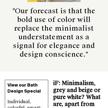
"Our forecast is that the
bold use of color will
replace the minimalist
understatement as a
signal for elegance and
design conscience."
iF: Minimalism,
View our Bath
grey and beige or
Design Special
pure white? What
Individual,
are, apart from
colorful, smart: