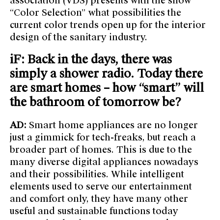
association (VDS) presents with the show
“Color Selection” what possibilities the
current color trends open up for the interior
design of the sanitary industry.
iF: Back in the days, there was
simply a shower radio. Today there
are smart homes – how “smart” will
the bathroom of tomorrow be?
AD:
Smart home appliances are no longer
just a gimmick for tech-freaks, but reach a
broader part of homes. This is due to the
many diverse digital appliances nowadays
and their possibilities. While intelligent
elements used to serve our entertainment
and comfort only, they have many other
useful and sustainable functions today