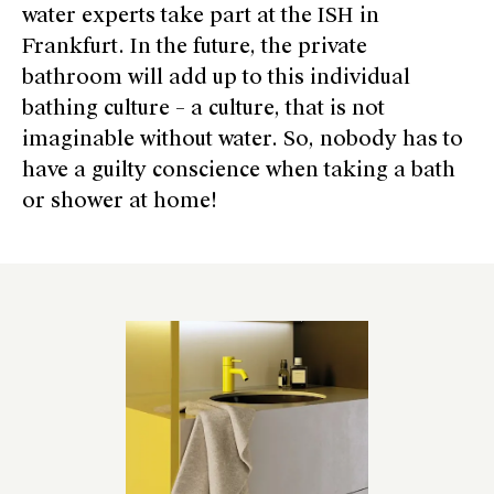
water experts take part at the ISH in
Frankfurt. In the future, the private
bathroom will add up to this individual
bathing culture – a culture, that is not
imaginable without water. So, nobody has to
have a guilty conscience when taking a bath
or shower at home!