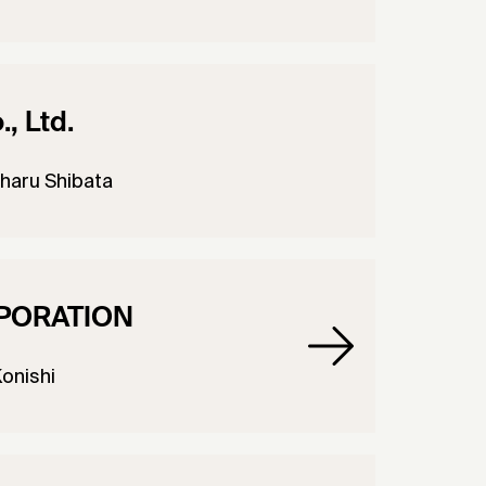
, Ltd.
haru Shibata
PORATION
Konishi