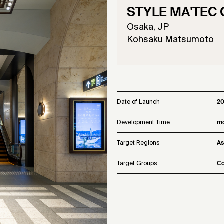
STYLE MA'TEC Co
Osaka, JP
Kohsaku Matsumoto
Date of Launch
20
Development Time
mo
Target Regions
As
Target Groups
Co