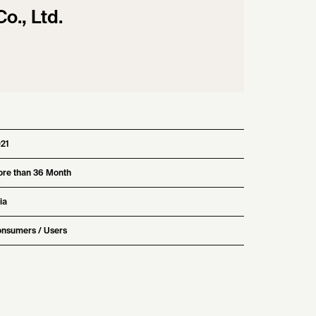
., Ltd.
21
re than 36 Month
ia
nsumers / Users