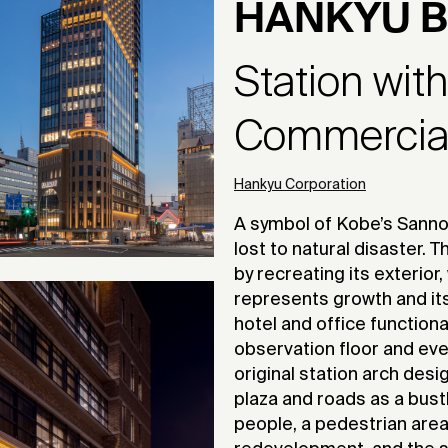
HANKYU B
Station wit
Commercial 
Hankyu Corporation
A symbol of Kobe’s Sanno
lost to natural disaster.
by recreating its exterior, 
represents growth and its
hotel and office functiona
observation floor and ev
original station arch des
plaza and roads as a bustl
people, a pedestrian area