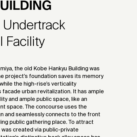
UILDING
h Undertrack
Facility
miya, the old Kobe Hankyu Building was
 The project’s foundation saves its memory
while the high-rise’s verticality
 facade urban revitalization. It has ample
lity and ample public space, like an
ent space. The concourse uses the
ign and seamlessly connects to the front
ing public gathering place. To attract
 was created via public-private