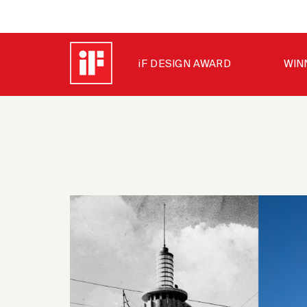
iF DESIGN AWARD
WIN