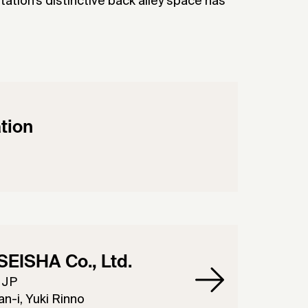
ation’s distinctive back alley space has
tion
EISHA Co., Ltd.
 JP
n-i, Yuki Rinno