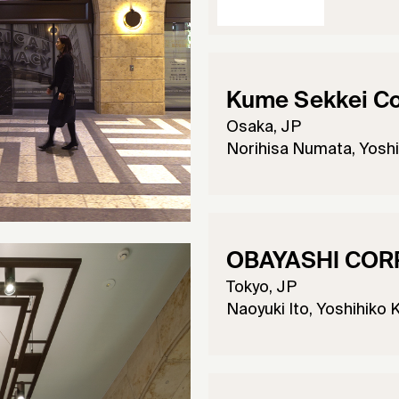
Kume Sekkei Co.
Osaka, JP
Norihisa Numata, Yoshi
OBAYASHI COR
Tokyo, JP
Naoyuki Ito, Yoshihiko 