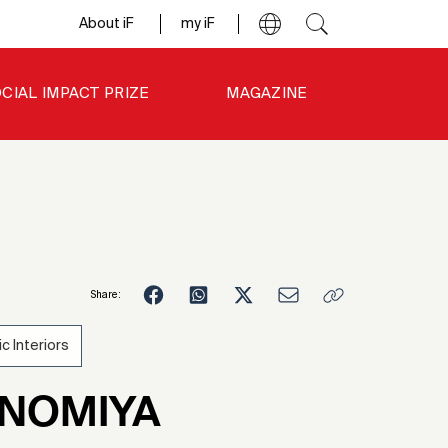
About iF
my iF
CIAL IMPACT PRIZE
MAGAZINE
Share:
ic Interiors
3
NNOMIYA