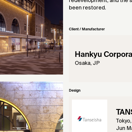
redevelopment, and the st
been restored.
Client / Manufacturer
Hankyu Corpora
Osaka, JP
Design
TANS
Tokyo,
Jun Ma