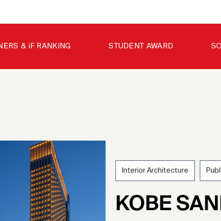
NERS & iF RANKING
STUDENT AWARD
SO
Interior Architecture
Publ
202
KOBE SA