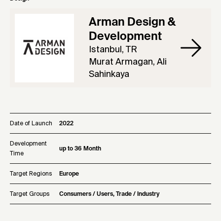
Arman Design &
Development
Istanbul, TR
Murat Armagan, Ali
Sahinkaya
Date of Launch
2022
Development
up to 36 Month
Time
Target Regions
Europe
Target Groups
Consumers / Users, Trade / Industry