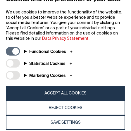
We use cookies to improve the functionality of the website,
to offer you a better website experience and to provide
social media features. You give your consent by clicking on
“Accept all Cookies” or as part of your individual settings.
Please find detailed information on the use of cookies on
this website in our
Data Privacy Statement
.
Functional Cookies
Subscribe to our newsletter
Statistical Cookies
Marketing Cookies
REGISTER
ACCEPT ALL COOKIES
REJECT COOKIES
SAVE SETTINGS