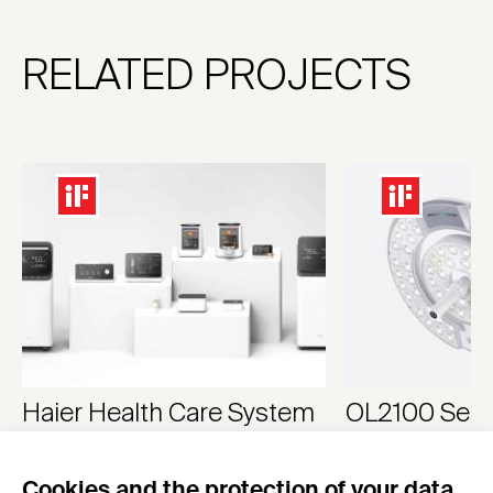
RELATED PROJECTS
Haier Health Care System
OL2100 Serie
Oxygen generator, ventilator, nebulizer, sphygm
Surgical Light
Cookies and the protection of your data
Haier Group
HEYER Medical Co., 