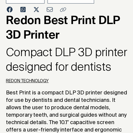
2023
Redon Best Print DLP
3D Printer
Compact DLP 3D printer
designed for dentists
REDON TECHNOLOGY
Best Print is a compact DLP 3D printer designed
for use by dentists and dental technicians. It
allows the user to produce dental models,
temporary teeth, and surgical guides without any
technical details. The 10.1" capacitive screen
offers a user-friendly interface and ergonomic