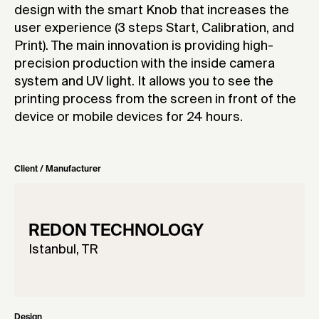
design with the smart Knob that increases the
user experience (3 steps Start, Calibration, and
Print). The main innovation is providing high-
precision production with the inside camera
system and UV light. It allows you to see the
printing process from the screen in front of the
device or mobile devices for 24 hours.
Client / Manufacturer
REDON TECHNOLOGY
Istanbul, TR
Design