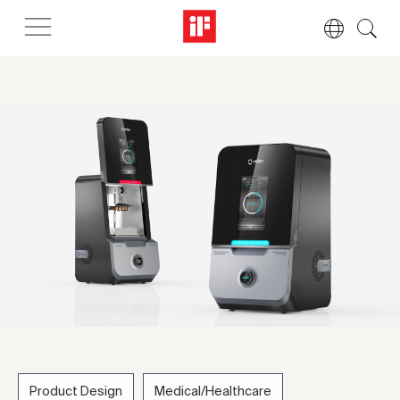
Product Design
Medical/Healthcare