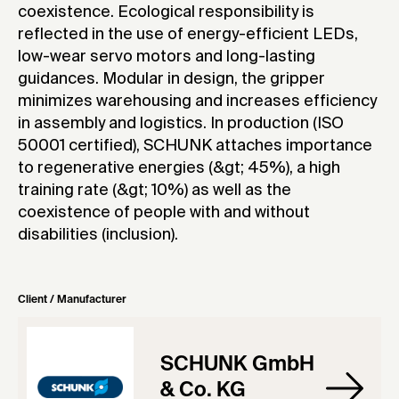
coexistence. Ecological responsibility is
reflected in the use of energy-efficient LEDs,
low-wear servo motors and long-lasting
guidances. Modular in design, the gripper
minimizes warehousing and increases efficiency
in assembly and logistics. In production (ISO
50001 certified), SCHUNK attaches importance
to regenerative energies (&gt; 45%), a high
training rate (&gt; 10%) as well as the
coexistence of people with and without
disabilities (inclusion).
Client / Manufacturer
SCHUNK GmbH
& Co. KG