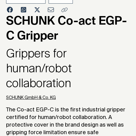
2019
SCHUNK Co-act EGP-
C Gripper
Grippers for
human/robot
collaboration
SCHUNK GmbH & Co. KG
The Co-act EGP-C is the first industrial gripper
certified for human/robot collaboration. A
protective cover in the brand design as well as
gripping force limitation ensure safe