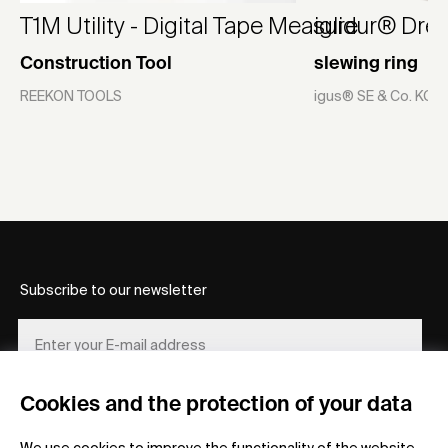
T1M Utility - Digital Tape Measure
iglidur® Dre
Construction Tool
slewing ring
REEKON TOOLS
igus® SE & Co. KG
Subscribe to our newsletter
Cookies and the protection of your data
REGISTER