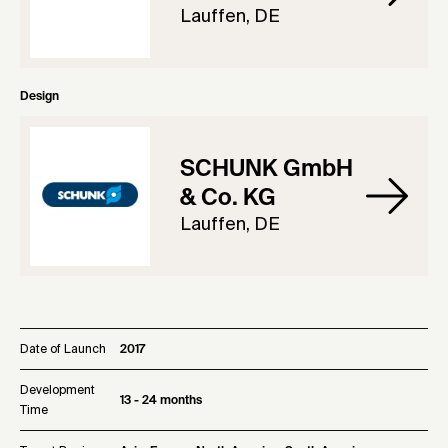
Lauffen, DE
Design
SCHUNK GmbH
& Co. KG
Lauffen, DE
Date of Launch
2017
Development
13 - 24 months
Time