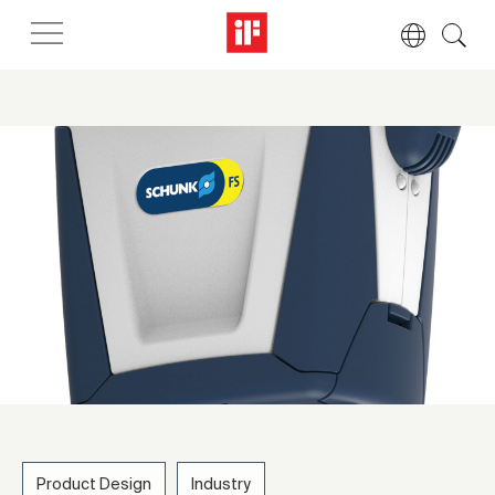
Product Design
Industry