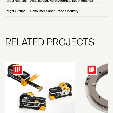
Target Regions
Asia, Europe, North America, South America
Target Groups
Consumer / User, Trade / Industry
RELATED PROJECTS