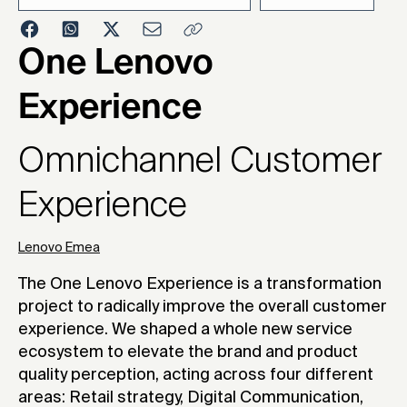
2023
One Lenovo
Experience
Omnichannel Customer
Experience
Lenovo Emea
The One Lenovo Experience is a transformation
project to radically improve the overall customer
experience. We shaped a whole new service
ecosystem to elevate the brand and product
quality perception, acting across four different
areas: Retail strategy, Digital Communication,