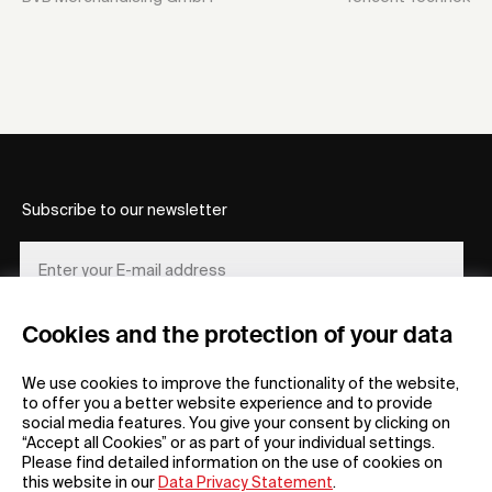
Subscribe to our newsletter
Cookies and the protection of your data
REGISTER
We use cookies to improve the functionality of the website,
to offer you a better website experience and to provide
social media features. You give your consent by clicking on
“Accept all Cookies” or as part of your individual settings.
Please find detailed information on the use of cookies on
this website in our
Data Privacy Statement
.