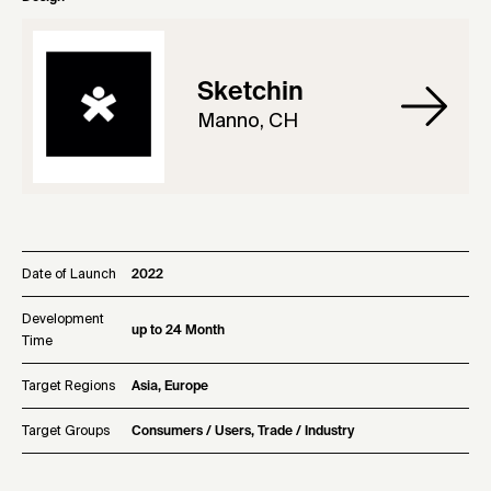
Sketchin
Manno, CH
Date of Launch
2022
Development
up to 24 Month
Time
Target Regions
Asia, Europe
Target Groups
Consumers / Users, Trade / Industry