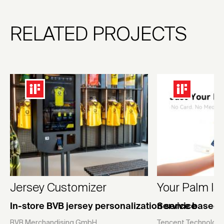
RELATED PROJECTS
Jersey Customizer
Your Palm Is
In-store BVB jersey personalization service
Service based 
BVB Merchandising GmbH
Tencent Technology 