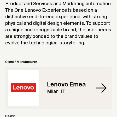
Product and Services and Marketing automation.
The One Lenovo Experience is based on a
distinctive end-to-end experience, with strong
physical and digital design elements. To support
a unique and recognizable brand, the user needs
are strongly bonded to the brand values to
evolve the technological storytelling.
Client / Manufacturer
Lenovo Emea
Milan, IT
Design