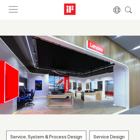
Service, System & Process Design
Service Design